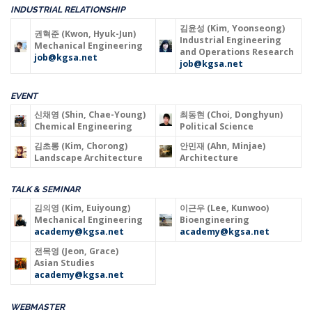
INDUSTRIAL RELATIONSHIP
김윤성 (Kim, Yoonseong)
권혁준 (Kwon, Hyuk-Jun)
Industrial Engineering
Mechanical Engineering
and Operations Research
job@kgsa.net
job@kgsa.net
EVENT
신채영 (Shin, Chae-Young)
최동현 (Choi, Donghyun)
Chemical Engineering
Political Science
김초롱 (Kim, Chorong)
안민재 (Ahn, Minjae)
Landscape Architecture
Architecture
TALK & SEMINAR
김의영 (Kim, Euiyoung)
이근우 (Lee, Kunwoo)
Mechanical Engineering
Bioengineering
academy@kgsa.net
academy@kgsa.net
전목영 (Jeon, Grace)
Asian Studies
academy@kgsa.net
WEBMASTER