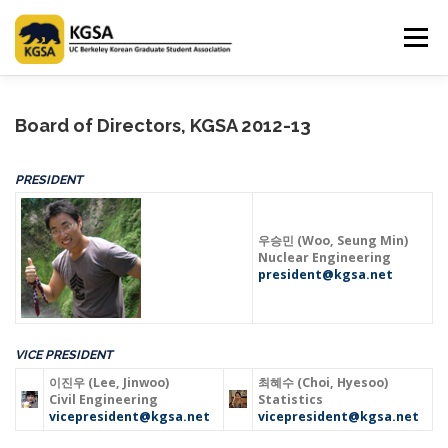
Skip
to
Menu
content
HOME
ABOUT US
INFORMATION
CLUB
Board of Directors, KGSA 2012-13
PRESIDENT
MARKET
SPONSOR
GUIDEBOOK
LOGIN
우승민 (Woo, Seung Min)
Nuclear Engineering
president@kgsa.net
VICE PRESIDENT
이진우 (Lee, Jinwoo)
최혜수 (Choi, Hyesoo)
Civil Engineering
Statistics
vicepresident@kgsa.net
vicepresident@kgsa.net