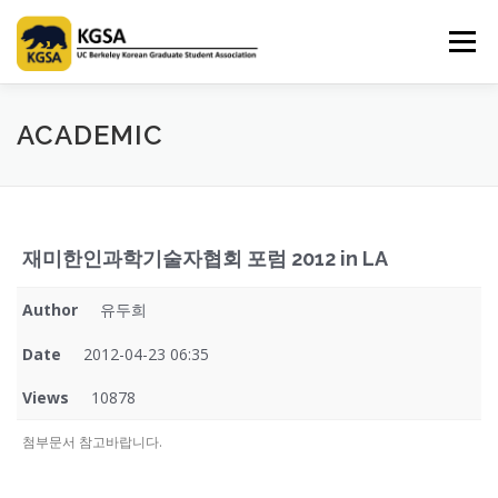
Skip
to
Menu
content
HOME
ABOUT US
INFORMATION
CLUB
ACADEMIC
MARKET
SPONSOR
GUIDEBOOK
LOGIN
재미한인과학기술자협회 포럼 2012 in LA
Author
유두희
Date
2012-04-23 06:35
Views
10878
첨부문서 참고바랍니다.