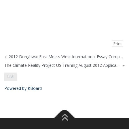
Print
«
2012 Donghwa: East Meets West International Essay Competition
The Climate Reality Project US Training August 2012 Application
»
List
Powered by KBoard