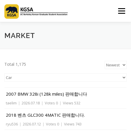
Skip
to
Menu
content
HOME
ABOUT US
INFORMATION
CLUB
MARKET
MARKET
SPONSOR
GUIDEBOOK
LOGIN
Total 1,175
2007 BMW 328i (128k miles) 판매합니다
taelim
|
2026.07.18
|
Votes 0
|
Views 532
2018 벤츠 GLC300 4MATIC 판매합니다.
ryu536
|
2026.07.12
|
Votes 0
|
Views 743