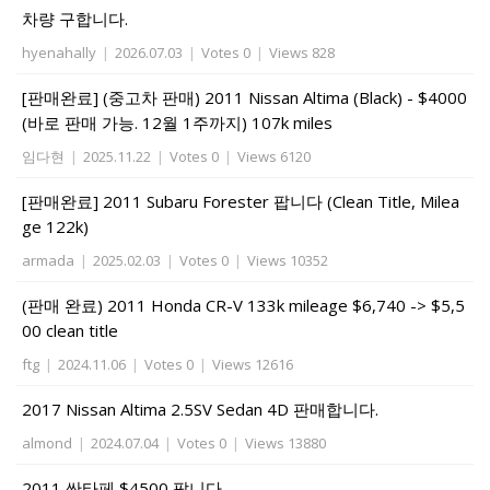
차량 구합니다.
hyenahally
|
2026.07.03
|
Votes 0
|
Views 828
[판매완료] (중고차 판매) 2011 Nissan Altima (Black) - $4000
(바로 판매 가능. 12월 1주까지) 107k miles
임다현
|
2025.11.22
|
Votes 0
|
Views 6120
[판매완료] 2011 Subaru Forester 팝니다 (Clean Title, Milea
ge 122k)
armada
|
2025.02.03
|
Votes 0
|
Views 10352
(판매 완료) 2011 Honda CR-V 133k mileage $6,740 -> $5,5
00 clean title
ftg
|
2024.11.06
|
Votes 0
|
Views 12616
2017 Nissan Altima 2.5SV Sedan 4D 판매합니다.
almond
|
2024.07.04
|
Votes 0
|
Views 13880
2011 싼타페 $4500 팝니다