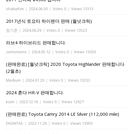
shakeKim
|
2024.06.30
|
Votes 0
|
Views 13313
2017년식 토요타 하이랜더 판매 (월넛크릭)
정기준
|
2024.06.29
|
Votes 0
|
Views 13523
라브4 하이브리드 판매합니다.
semonemo
|
2024.05.12
|
Votes 0
|
Views 13026
(판매완료) [월넛크릭] 2020 Toyota Highlander 판매합니다
(2월초)
Medium
|
2024.01.20
|
Votes 0
|
Views 13233
2024 혼다 HR-V 판매합니다.
ksim
|
2023.12.16
|
Votes 0
|
Views 12927
(판매완료) Toyota Camry 2014 LE Silver (112,000 mile)
DIGNITAS
|
2023.11.26
|
Votes 0
|
Views 13950