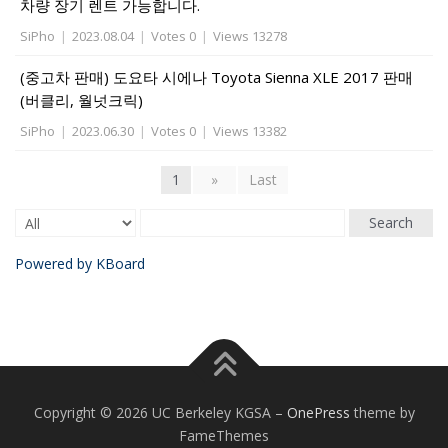
차량 장기 렌트 가능합니다.
SiPho
|
2023.08.04
|
Votes 0
|
Views 13278
(중고차 판매) 도요타 시에나 Toyota Sienna XLE 2017 판매
(버클리, 월넛크릭)
SiPho
|
2023.06.30
|
Votes 0
|
Views 13382
1
»
Last
Search
Powered by KBoard
Copyright © 2026 UC Berkeley KGSA
–
OnePress
theme by
FameThemes